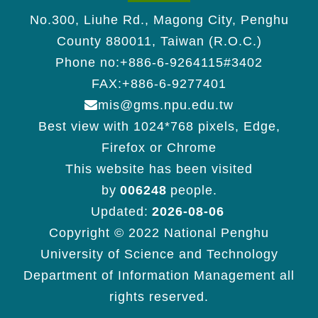
No.300, Liuhe Rd., Magong City, Penghu
County 880011, Taiwan (R.O.C.)
Phone no:+886-6-9264115#3402
FAX:+886-6-9277401
mis@gms.npu.edu.tw
Best view with 1024*768 pixels, Edge,
Firefox or Chrome
This website has been visited
by
006248
people.
Updated:
2026-08-06
Copyright © 2022 National Penghu
University of Science and Technology
Department of Information Management all
rights reserved.