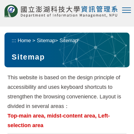
Skip to main content
:::
Home
>
Sitemap
>
Sitemap
Sitemap
This website is based on the design principle of
accessibility and uses keyboard shortcuts to
strengthen the browsing convenience. Layout is
divided in several areas：
Top-main area, midst-content area, Left-
selection area