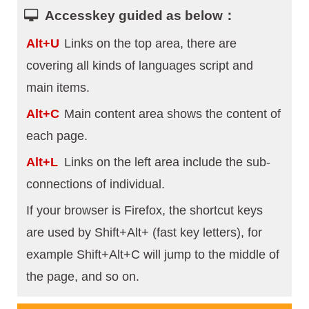
Accesskey guided as below：
Alt+U
Links on the top area, there are
covering all kinds of languages script and
main items.
Alt+C
Main content area shows the content of
each page.
Alt+L
Links on the left area include the sub-
connections of individual.
If your browser is Firefox, the shortcut keys
are used by Shift+Alt+ (fast key letters), for
example Shift+Alt+C will jump to the middle of
the page, and so on.