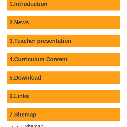
1.Introduction
2.News
3.Teacher presentation
4.Curriculum Content
5.Download
6.Links
7.Sitemap
7-1 Sitemap