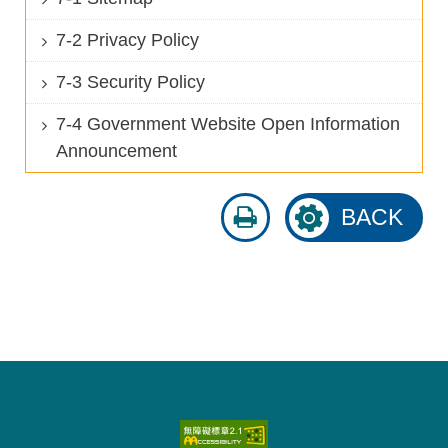
7-2 Privacy Policy
7-3 Security Policy
7-4 Government Website Open Information
Announcement
print
BACK