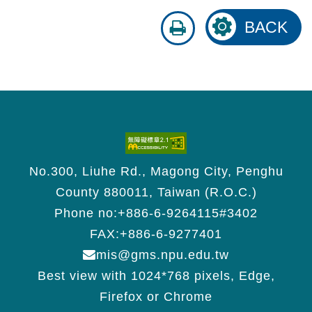
print
BACK
No.300, Liuhe Rd., Magong City, Penghu
County 880011, Taiwan (R.O.C.)
Phone no:+886-6-9264115#3402
FAX:+886-6-9277401
mis@gms.npu.edu.tw
Best view with 1024*768 pixels, Edge,
Firefox or Chrome