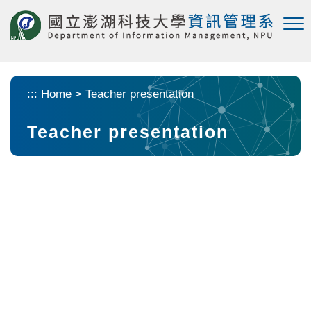
Skip to main content
:::
Home
>
Teacher presentation
Teacher presentation